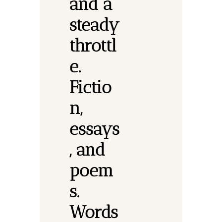
and a 
steady 
throttl
e. 
Fictio
n, 
essays
, and 
poem
s.
Words 