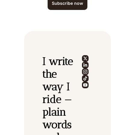
Subscribe now
I write 
the 
way I 
ride — 
plain 
words 