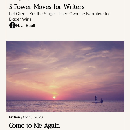
5 Power Moves for Writers
Let Clients Set the Stage—Then Own the Narrative for 
Bigger Wins
H. J. Buell
Fiction
/
Apr 15, 2026
Come to Me Again