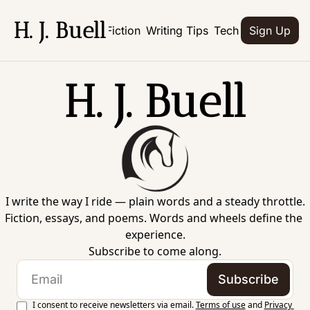
H. J. Buell
Home
Books
Fiction
Writing Tips
Tech
Culture
Abo
Sign Up
H. J. Buell
I write the way I ride — plain words and a steady throttle.
Fiction, essays, and poems. Words and wheels define the 
experience.
Subscribe to come along.
Subscribe
I consent to receive newsletters via email.
Terms of use
and
Privacy 