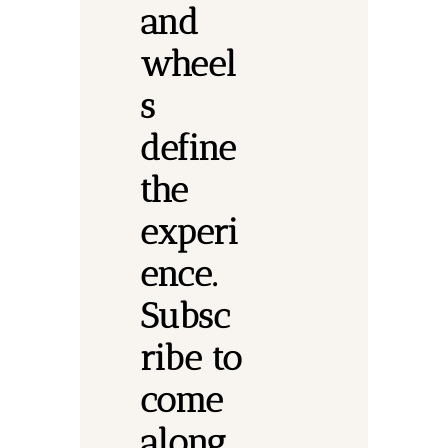
and 
wheel
s 
define 
the 
experi
ence.
Subsc
ribe to 
come 
along.