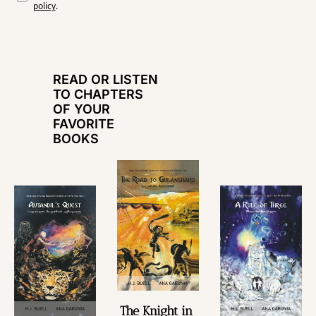
policy
.
READ OR LISTEN 
TO CHAPTERS 
OF YOUR 
FAVORITE 
BOOKS
The Knight in 