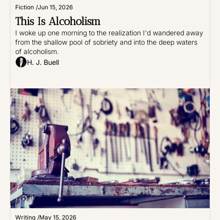
Fiction
/
Jun 15, 2026
This Is Alcoholism
I woke up one morning to the realization I'd wandered away 
from the shallow pool of sobriety and into the deep waters 
of alcoholism.
H. J. Buell
Writing
/
May 15, 2026