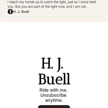
I reach my hands up to catch the light, just as I once held 
you. But you are part of the light now, and I am not.
H. J. Buell
H. J. 
Buell
Ride with me. 
Unsubscribe 
anytime.