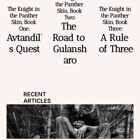
the Panther 
The Knight in 
The Knight in 
Skin, Book 
the Panther 
the Panther 
Two:
Skin, Book 
Skin, Book 
The 
One:
Three:
Avtandil’
Road to 
A Rule 
s Quest
Gulansh
of Three
aro
RECENT 
ARTICLES