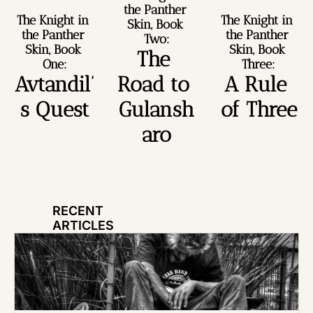
the Panther 
The Knight in 
The Knight in 
Skin, Book 
the Panther 
the Panther 
Two:
Skin, Book 
Skin, Book 
The 
One:
Three:
Avtandil’
Road to 
A Rule 
s Quest
Gulansh
of Three
aro
RECENT 
ARTICLES