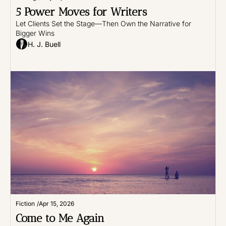
5 Power Moves for Writers
Let Clients Set the Stage—Then Own the Narrative for 
Bigger Wins
H. J. Buell
Fiction
/
Apr 15, 2026
Come to Me Again