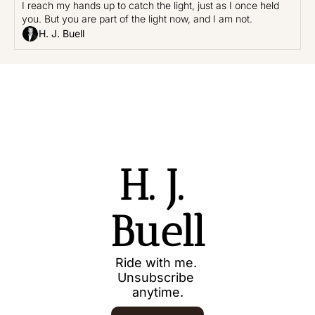
I reach my hands up to catch the light, just as I once held 
you. But you are part of the light now, and I am not.
H. J. Buell
H. J. 
Buell
Ride with me. 
Unsubscribe 
anytime.