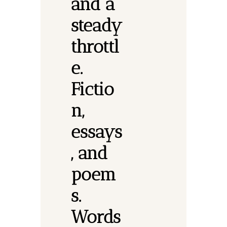
and a 
steady 
throttl
e. 
Fictio
n, 
essays
, and 
poem
s.
Words 