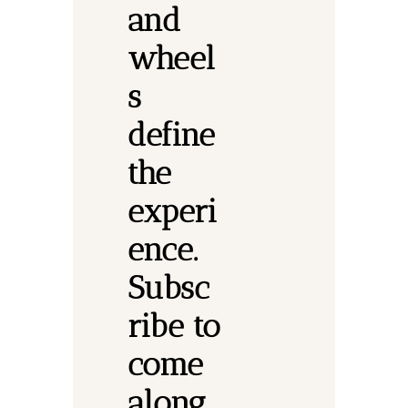
and 
wheel
s 
define 
the 
experi
ence.
Subsc
ribe to 
come 
along.