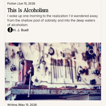
Fiction
/
Jun 15, 2026
This Is Alcoholism
I woke up one morning to the realization I'd wandered away 
from the shallow pool of sobriety and into the deep waters 
of alcoholism.
H. J. Buell
Writing
/
May 15, 2026