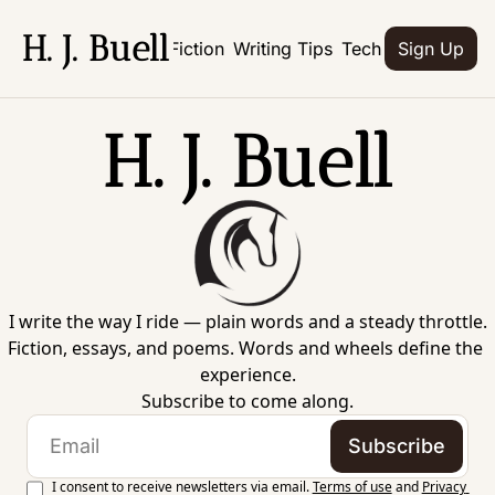
H. J. Buell
Home
Books
Fiction
Writing Tips
Tech
Culture
Abo
Sign Up
H. J. Buell
I write the way I ride — plain words and a steady throttle.
Fiction, essays, and poems. Words and wheels define the 
experience.
Subscribe to come along.
Subscribe
I consent to receive newsletters via email.
Terms of use
and
Privacy 