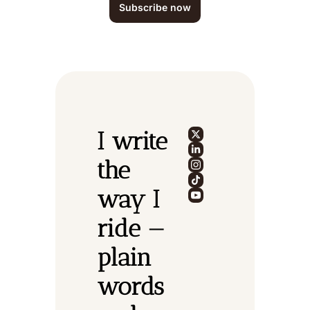
Subscribe now
I write 
the 
way I 
ride — 
plain 
words 