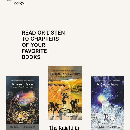
policy
.
READ OR LISTEN 
TO CHAPTERS 
OF YOUR 
FAVORITE 
BOOKS
The Knight in 