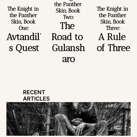
the Panther 
The Knight in 
The Knight in 
Skin, Book 
the Panther 
the Panther 
Two:
Skin, Book 
Skin, Book 
The 
One:
Three:
Avtandil’
Road to 
A Rule 
s Quest
Gulansh
of Three
aro
RECENT 
ARTICLES