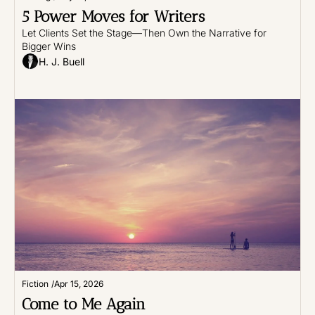
5 Power Moves for Writers
Let Clients Set the Stage—Then Own the Narrative for 
Bigger Wins
H. J. Buell
Fiction
/
Apr 15, 2026
Come to Me Again