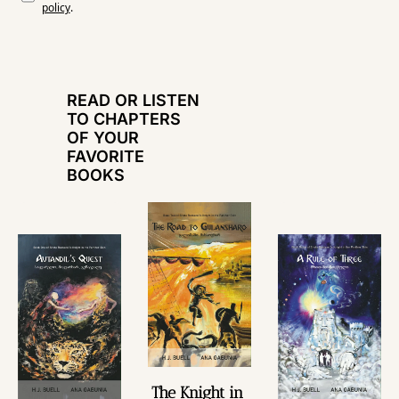
policy
.
READ OR LISTEN 
TO CHAPTERS 
OF YOUR 
FAVORITE 
BOOKS
The Knight in 