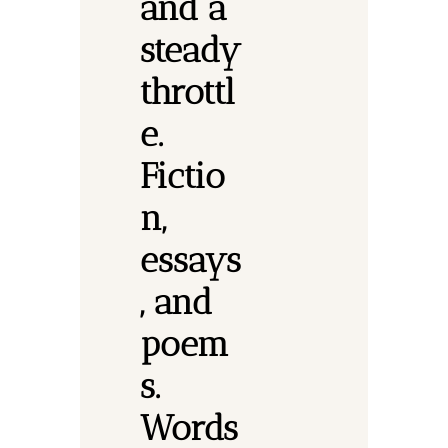
and a 
steady 
throttl
e. 
Fictio
n, 
essays
, and 
poem
s.
Words 