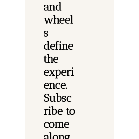
and 
wheel
s 
define 
the 
experi
ence.
Subsc
ribe to 
come 
along.