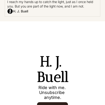
I reach my hands up to catch the light, just as I once held 
you. But you are part of the light now, and I am not.
H. J. Buell
H. J. 
Buell
Ride with me. 
Unsubscribe 
anytime.