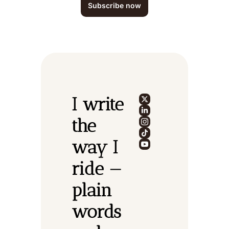
Subscribe now
I write 
the 
way I 
ride — 
plain 
words 