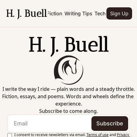
H. J. Buell
Home
Books
Fiction
Writing Tips
Tech
Culture
Abo
Sign Up
H. J. Buell
I write the way I ride — plain words and a steady throttle.
Fiction, essays, and poems. Words and wheels define the 
experience.
Subscribe to come along.
Subscribe
I consent to receive newsletters via email.
Terms of use
and
Privacy 