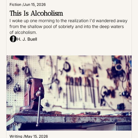
Fiction
/
Jun 15, 2026
This Is Alcoholism
I woke up one morning to the realization I'd wandered away 
from the shallow pool of sobriety and into the deep waters 
of alcoholism.
H. J. Buell
Writing
/
May 15, 2026